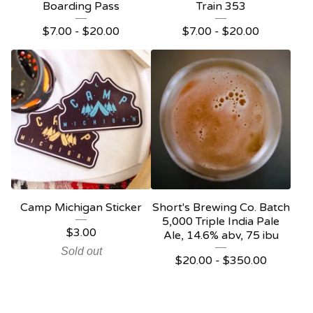
Boarding Pass
Train 353
$
7.00 -
$
20.00
$
7.00 -
$
20.00
Camp Michigan Sticker
Short's Brewing Co. Batch
5,000 Triple India Pale
$
3.00
Ale, 14.6% abv, 75 ibu
Sold out
$
20.00 -
$
350.00