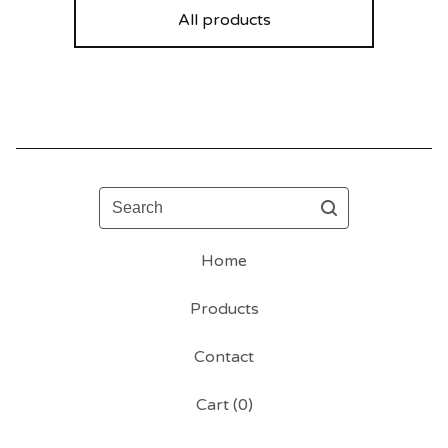
All products
Search
Home
Products
Contact
Cart (
0
)