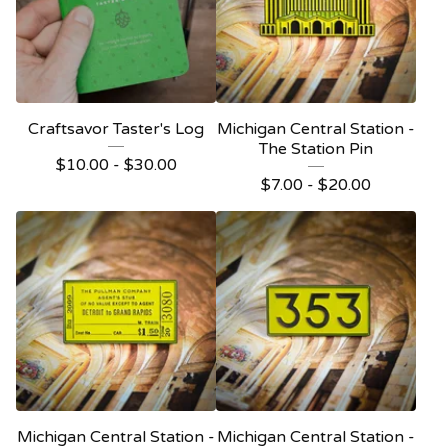
Craftsavor Taster's Log
Michigan Central Station -
The Station Pin
$
10.00 -
$
30.00
$
7.00 -
$
20.00
Michigan Central Station -
Michigan Central Station -