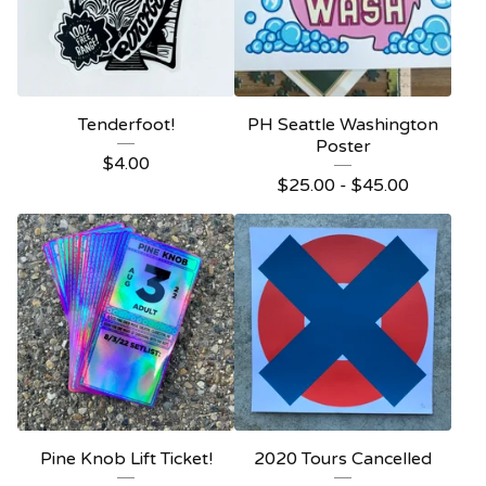
Tenderfoot!
PH Seattle Washington
Poster
$
4.00
$
25.00 -
$
45.00
Pine Knob Lift Ticket!
2020 Tours Cancelled