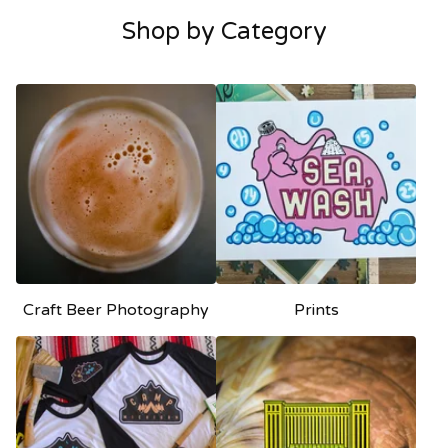
Shop by Category
Craft Beer Photography
Prints