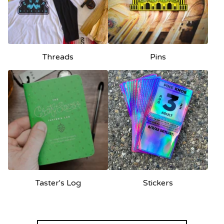
Threads
Pins
Taster's Log
Stickers