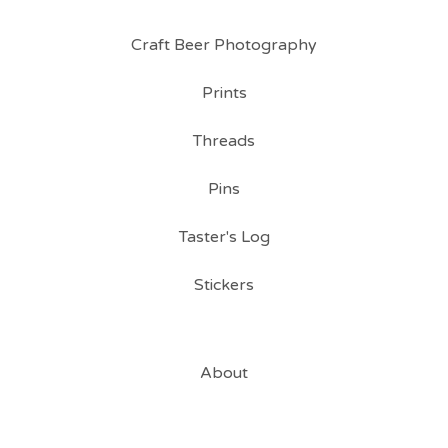
Craft Beer Photography
Prints
Threads
Pins
Taster's Log
Stickers
About