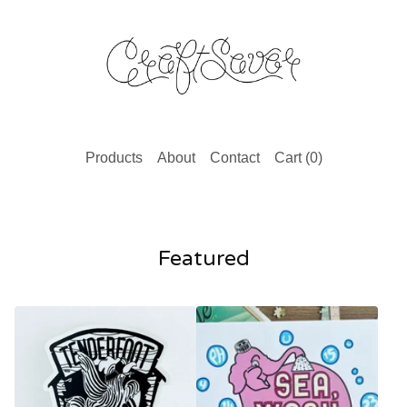
Products
About
Contact
Cart (
0
)
Featured