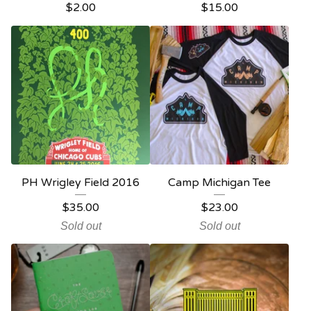
$
2.00
$
15.00
PH Wrigley Field 2016
Camp Michigan Tee
$
35.00
$
23.00
Sold out
Sold out