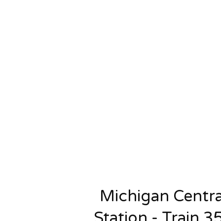
Michigan Centra
Station - Train 3