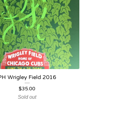
PH Wrigley Field 2016
$
35.00
Sold out