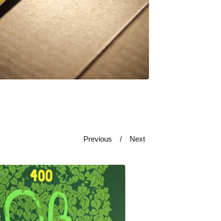
Previous
Next