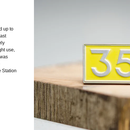
d up to
ast
rly
ght use,
 was
e
e Station