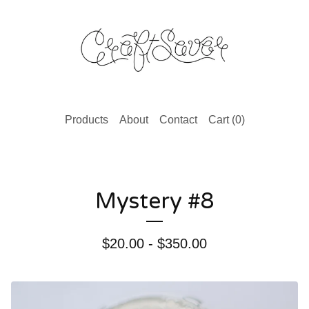
Products
About
Contact
Cart (
0
)
Mystery #8
$
20.00 -
$
350.00