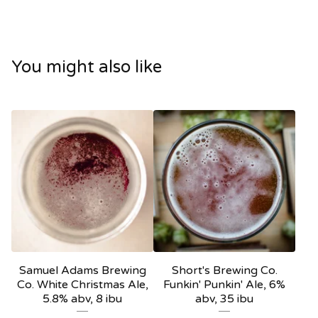
You might also like
Samuel Adams Brewing
Short's Brewing Co.
Co. White Christmas Ale,
Funkin' Punkin' Ale, 6%
5.8% abv, 8 ibu
abv, 35 ibu