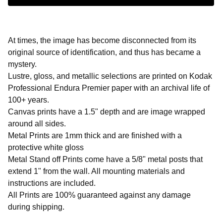
At times, the image has become disconnected from its
original source of identification, and thus has became a
mystery.
Lustre, gloss, and metallic selections are printed on Kodak
Professional Endura Premier paper with an archival life of
100+ years.
Canvas prints have a 1.5" depth and are image wrapped
around all sides.
Metal Prints are 1mm thick and are finished with a
protective white gloss
Metal Stand off Prints come have a 5/8" metal posts that
extend 1" from the wall. All mounting materials and
instructions are included.
All Prints are 100% guaranteed against any damage
during shipping.