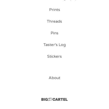
Prints
Threads
Pins
Taster's Log
Stickers
About