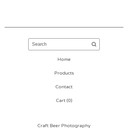
Search
Home
Products
Contact
Cart (
0
)
Craft Beer Photography