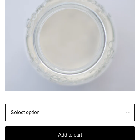
Add to cart