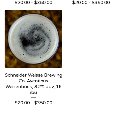
$
20.00 -
$
350.00
$
20.00 -
$
350.00
Schneider Weisse Brewing
Co. Aventinus
Weizenbock, 8.2% abv, 16
ibu
$
20.00 -
$
350.00